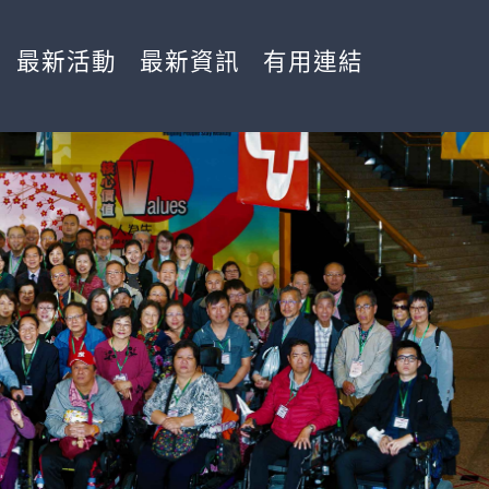
最新活動
最新資訊
有用連結