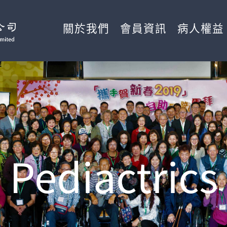
關於我們
會員資訊
病人權益
Pediactrics