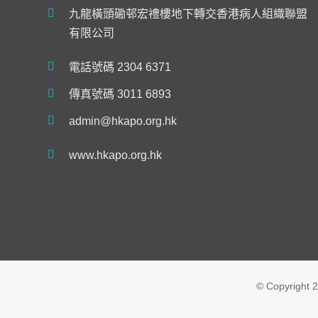
九龍橫頭磡邨宏禮樓地下轉交香港病人組織聯盟
有限公司
電話號碼 2304 6371
傳真號碼 3011 6893
admin@hkapo.org.hk
www.hkapo.org.hk
© Copyright
2