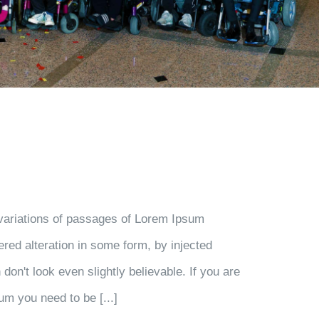
variations of passages of Lorem Ipsum
ered alteration in some form, by injected
on't look even slightly believable. If you are
um you need to be [...]