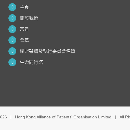
主頁
關於我們
宗旨
會章
聯盟架構及執行委員會名單
生命同行館
026 | Hong Kong Alliance of Patients' Organisation Limited | All R