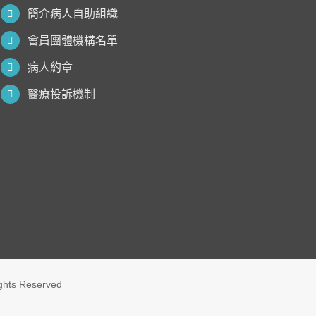
簡介病人自助組織
會員團體機構名單
病人約章
醫療投訴機制
ights Reserved