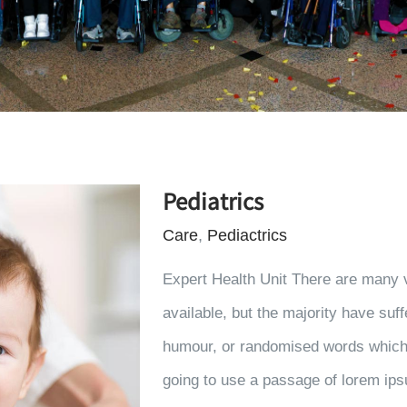
Pediatrics
Care
,
Pediactrics
Expert Health Unit There are many 
available, but the majority have suff
humour, or randomised words which d
going to use a passage of lorem ips